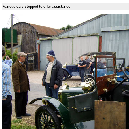
Various cars stopped to offer assistance