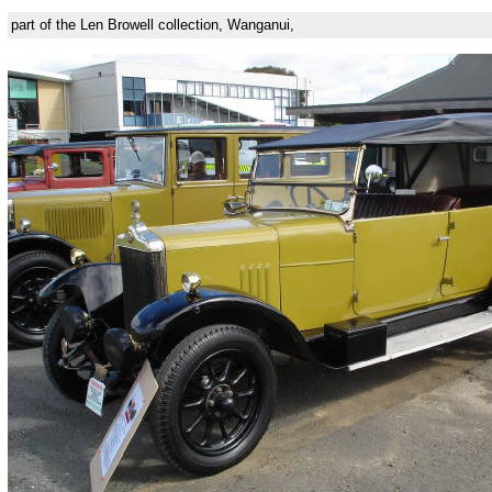
part of the Len Browell collection, Wanganui,