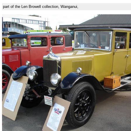
part of the Len Browell collection, Wanganui,