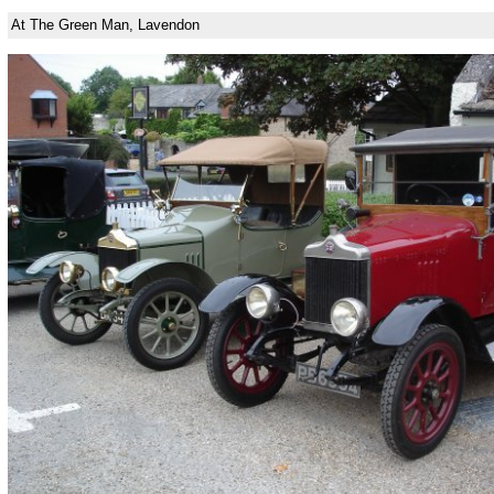
At The Green Man, Lavendon