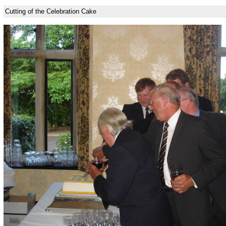
Cutting of the Celebration Cake