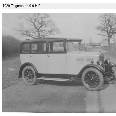
1929 Teignmouth 9.9 H.P.