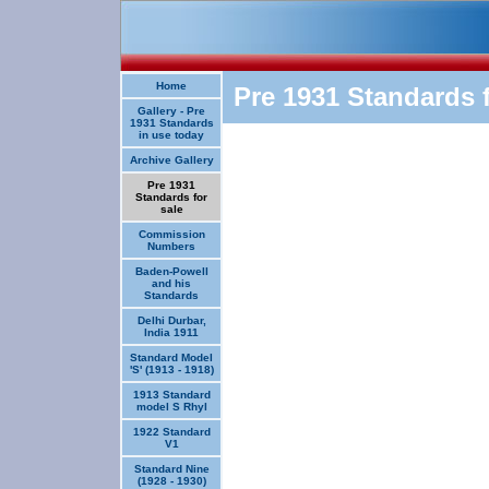
Home
Pre 1931 Standards f
Gallery - Pre
1931 Standards
in use today
Archive Gallery
Pre 1931
Standards for
sale
Commission
Numbers
Baden-Powell
and his
Standards
Delhi Durbar,
India 1911
Standard Model
'S' (1913 - 1918)
1913 Standard
model S Rhyl
1922 Standard
V1
Standard Nine
(1928 - 1930)