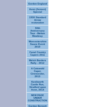
Gordon England
Avon (Jensen)
Special
1930 Standard
Arrow
restoration
50th
Anniversary
Tour - Melton
Mowbray
Worcestershire
Sauce Event
2010
Canal Country
Capers 2011
Welsh Borders
Rally - 2012
A Cotswold
Caper,
Cirencester,
2013
Kenilworth
Castle Run,
Stratford upon
Avon, 2014
NEW PAGE
UNDER
CONSTRUCTION
Gordon Bennett