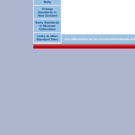
Rally
Vintage
Standards in
New Zealand
Early Standards
in Museum
Collections
Links to other
Any information on the current whereabouts of 
Standard Sites