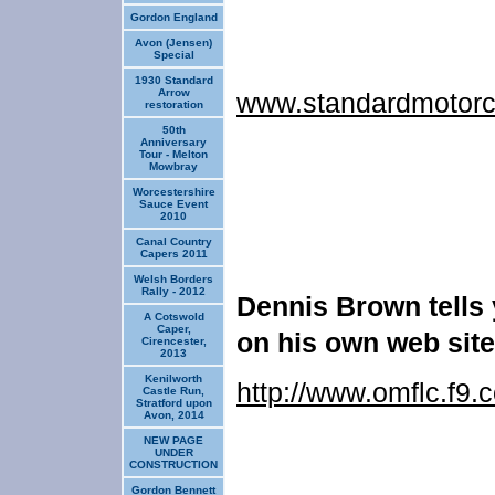
Gordon England
Avon (Jensen)
Special
1930 Standard
Arrow
www.standardmotorc
restoration
50th
Anniversary
Tour - Melton
Mowbray
Worcestershire
Sauce Event
2010
Canal Country
Capers 2011
Welsh Borders
Rally - 2012
Dennis Brown tells
A Cotswold
Caper,
on his own web
site
Cirencester,
2013
Kenilworth
http://www.omflc.f9.
Castle Run,
Stratford upon
Avon, 2014
NEW PAGE
UNDER
CONSTRUCTION
Gordon Bennett