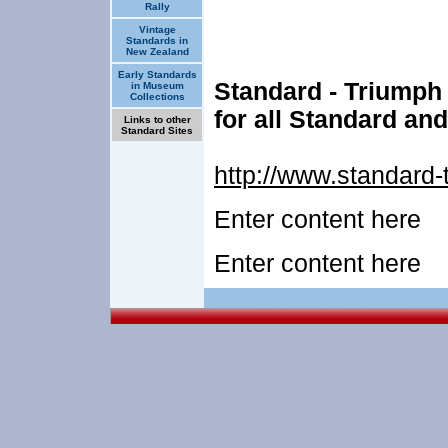
Rally
Vintage
Standards in
New Zealand
Early Standards
Standard - Triumph
in Museum
Collections
for all Standard an
Links to other
Standard Sites
http://www.standard-
Enter content here
Enter content here