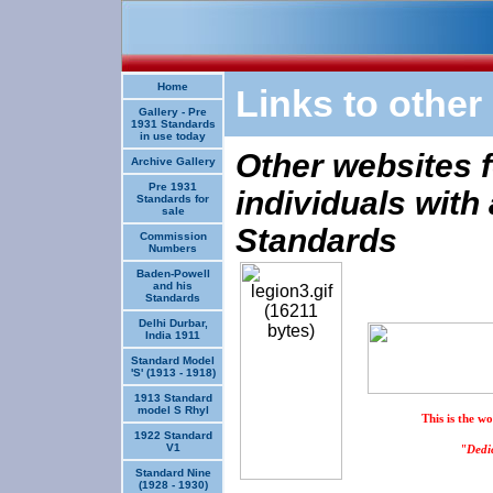
Home
Links to other
Gallery - Pre
1931 Standards
in use today
Other websites f
Archive Gallery
Pre 1931
individuals with 
Standards for
sale
Standards
Commission
Numbers
Baden-Powell
and his
Standards
Delhi Durbar,
India 1911
Standard Model
'S' (1913 - 1918)
1913 Standard
model S Rhyl
This is the w
1922 Standard
V1
"Dedic
Standard Nine
(1928 - 1930)